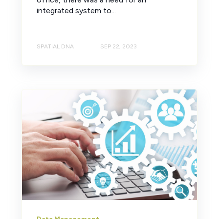
integrated system to...
SPATIAL DNA
SEP 22, 2023