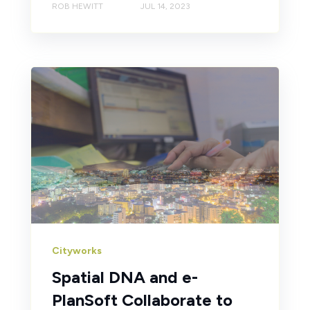
ROB HEWITT
JUL 14, 2023
Cityworks
Spatial DNA and e-
PlanSoft Collaborate to