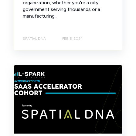
organization, whether you're a city
government serving thousands or a
manufacturing...
SPATIAL DNA
FEB 6, 2024