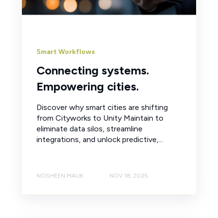
Smart Workflows
Connecting systems.
Empowering cities.
Discover why smart cities are shifting
from Cityworks to Unity Maintain to
eliminate data silos, streamline
integrations, and unlock predictive,...
NOSHEEN MALIK
NOV 18, 2025