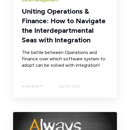
Data Management
Uniting Operations &
Finance: How to Navigate
the Interdepartmental
Seas with Integration
The battle between Operations and
Finance over which software system to
adopt can be solved with integration!
ROB HEWITT
SEP 21, 2023