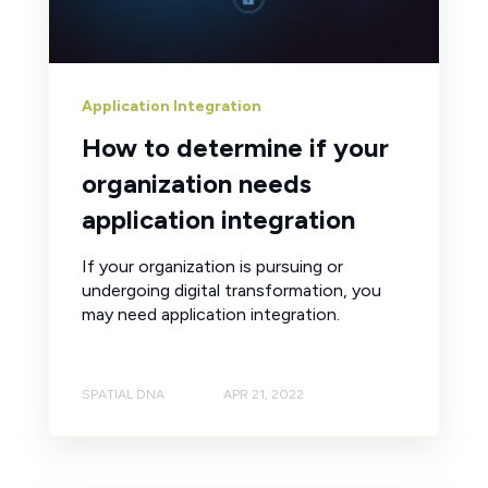
Application Integration
How to determine if your
organization needs
application integration
If your organization is pursuing or
undergoing digital transformation, you
may need application integration.
SPATIAL DNA
APR 21, 2022