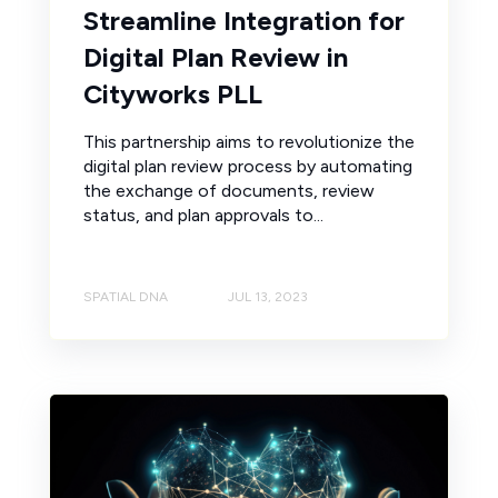
Streamline Integration for
Digital Plan Review in
Cityworks PLL
This partnership aims to revolutionize the
digital plan review process by automating
the exchange of documents, review
status, and plan approvals to...
SPATIAL DNA
JUL 13, 2023