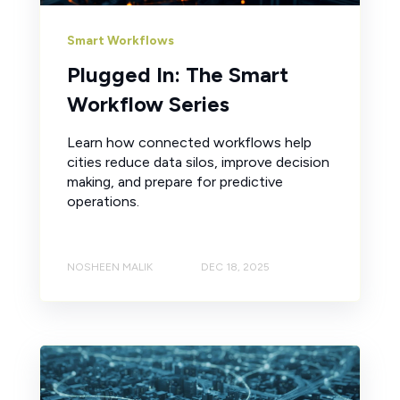
Smart Workflows
Plugged In: The Smart
Workflow Series
Learn how connected workflows help
cities reduce data silos, improve decision
making, and prepare for predictive
operations.
NOSHEEN MALIK
DEC 18, 2025