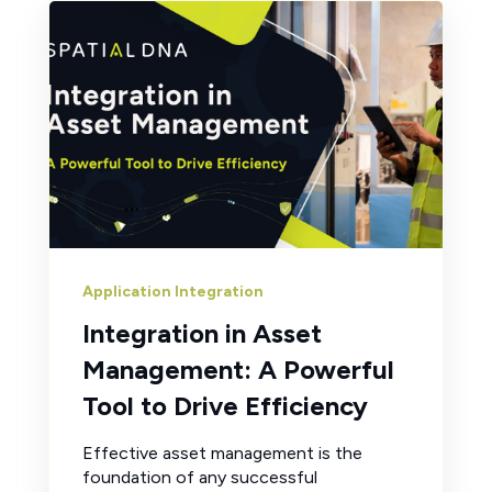
Application Integration
Integration in Asset
Management: A Powerful
Tool to Drive Efficiency
Effective asset management is the
foundation of any successful