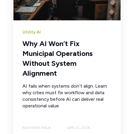
Utility AI
Why AI Won’t Fix
Municipal Operations
Without System
Alignment
AI fails when systems don’t align. Learn
why cities must fix workflow and data
consistency before AI can deliver real
operational value.
NOSHEEN MALIK
APR 27, 2026