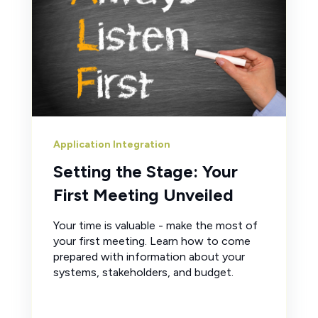
Application Integration
Setting the Stage: Your
First Meeting Unveiled
Your time is valuable - make the most of
your first meeting. Learn how to come
prepared with information about your
systems, stakeholders, and budget.