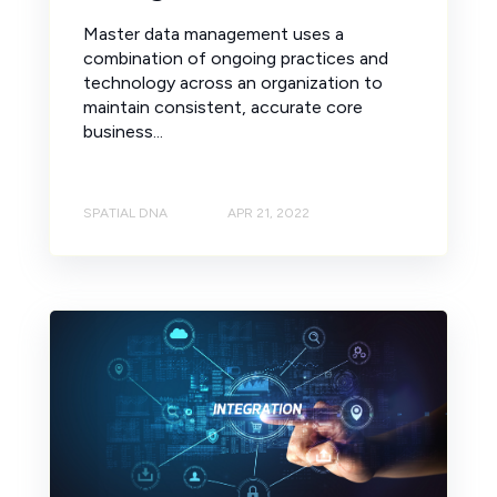
Master data management uses a
combination of ongoing practices and
technology across an organization to
maintain consistent, accurate core
business...
SPATIAL DNA
APR 21, 2022