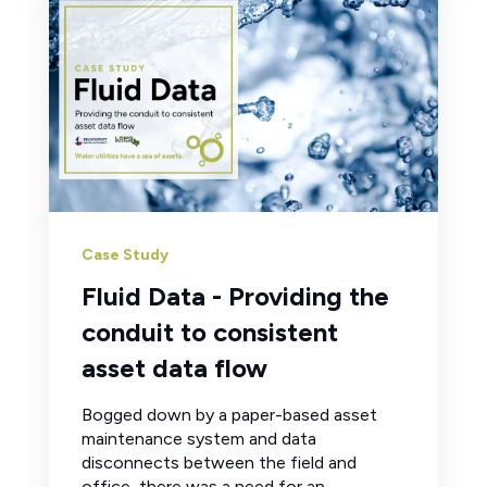
Case Study
Fluid Data - Providing the
conduit to consistent
asset data flow
Bogged down by a paper-based asset
maintenance system and data
disconnects between the field and
office, there was a need for an