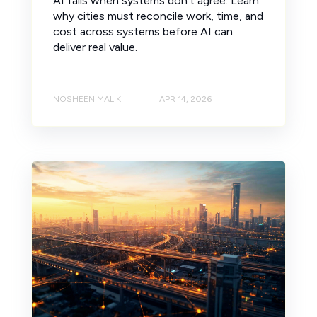
AI fails when systems don’t agree. Learn
why cities must reconcile work, time, and
cost across systems before AI can
deliver real value.
NOSHEEN MALIK
APR 14, 2026