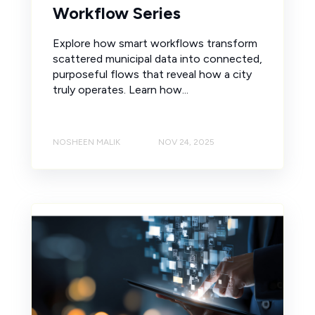
Workflow Series
Explore how smart workflows transform
scattered municipal data into connected,
purposeful flows that reveal how a city
truly operates. Learn how...
NOSHEEN MALIK
NOV 24, 2025