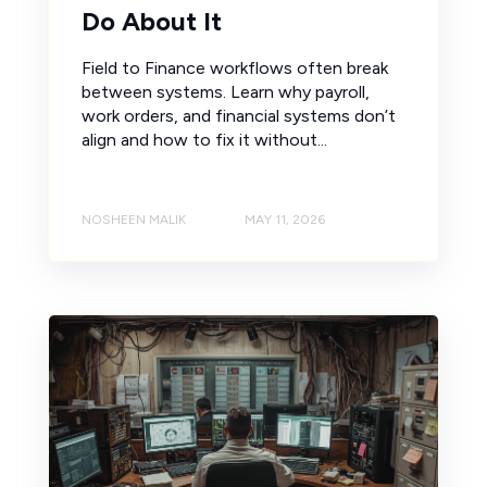
Do About It
Field to Finance workflows often break
between systems. Learn why payroll,
work orders, and financial systems don’t
align and how to fix it without...
NOSHEEN MALIK
MAY 11, 2026