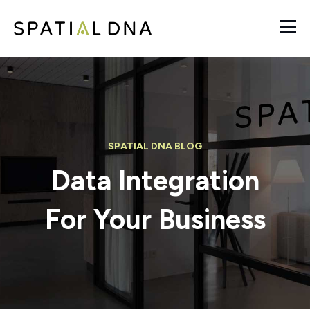
SPATIAL DNA BLOG
Data Integration
For Your Business