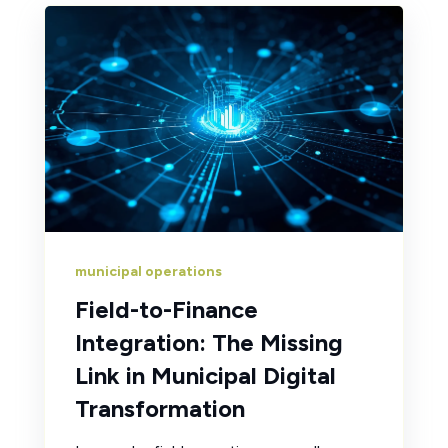
municipal operations
Field-to-Finance
Integration: The Missing
Link in Municipal Digital
Transformation