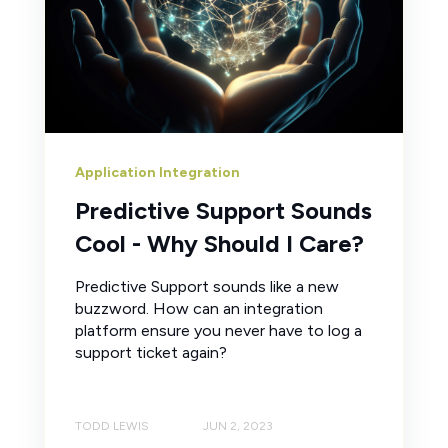
Application Integration
Predictive Support Sounds
Cool - Why Should I Care?
Predictive Support sounds like a new
buzzword. How can an integration
platform ensure you never have to log a
support ticket again?
TODD LEWIS
JUN 2, 2023