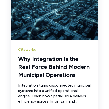
Cityworks
Why Integration Is the
Real Force Behind Modern
Municipal Operations
Integration turns disconnected municipal
systems into a unified operational
engine. Learn how Spatial DNA delivers
efficiency across Infor, Esri, and...