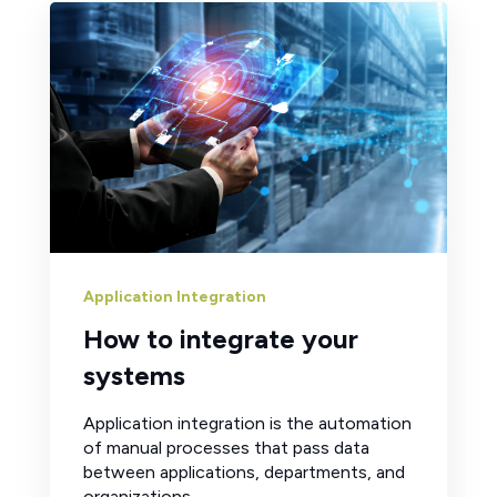
Application Integration
How to integrate your
systems
Application integration is the automation
of manual processes that pass data
between applications, departments, and
organizations.