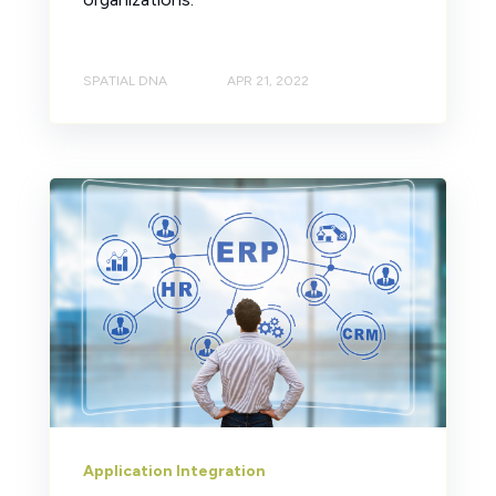
SPATIAL DNA
APR 21, 2022
Application Integration