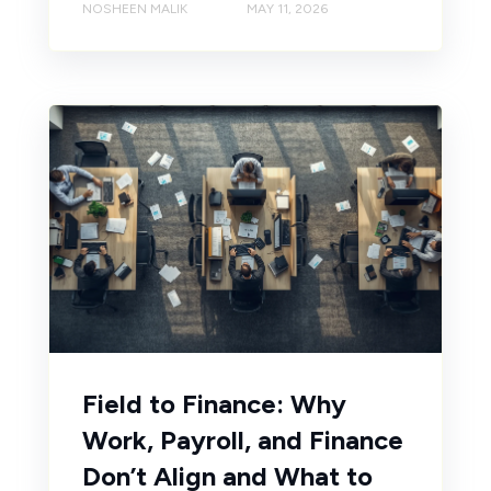
NOSHEEN MALIK
MAY 11, 2026
Field to Finance: Why
Work, Payroll, and Finance
Don’t Align and What to