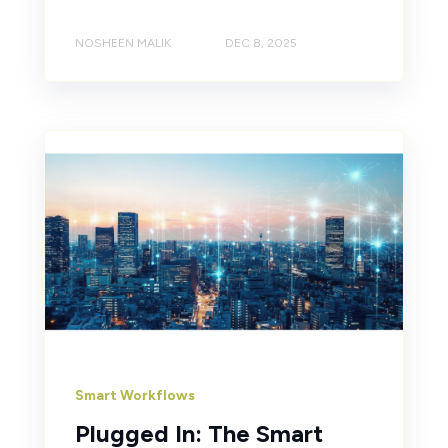
NOSHEEN MALIK
DEC 8, 2025
Smart Workflows
Plugged In: The Smart