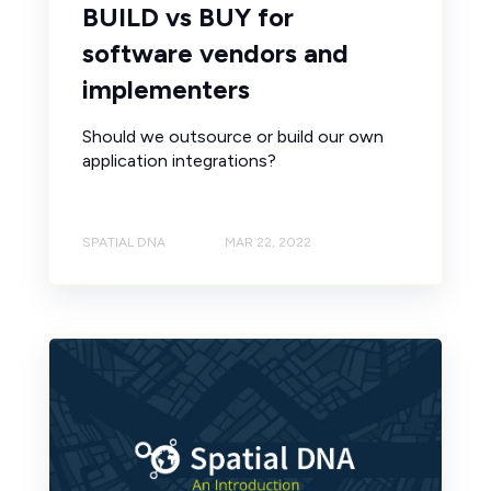
BUILD vs BUY for
software vendors and
implementers
Should we outsource or build our own
application integrations?
SPATIAL DNA
MAR 22, 2022