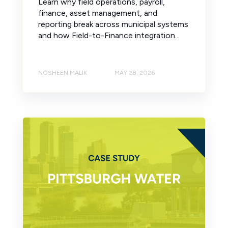
Learn why field operations, payroll,
finance, asset management, and
reporting break across municipal systems
and how Field-to-Finance integration...
NOSHEEN MALIK
MAY 28, 2026