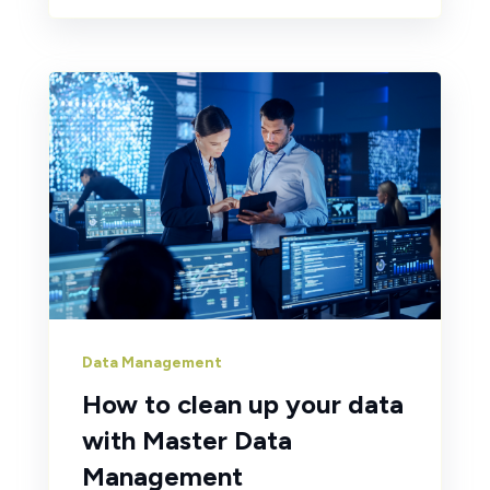
Data Management
How to clean up your data
with Master Data
Management