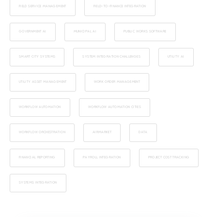
FIELD SERVICE MANAGEMENT
FIELD-TO-FINANCE INTEGRATION
GOVERNMENT AI
MUNICIPAL AI
PUBLIC WORKS SOFTWARE
SMART CITY SYSTEMS
SYSTEM INTEGRATION CHALLENGES
UTILITY AI
UTILITY ASSET MANAGEMENT
WORK ORDER MANAGEMENT
WORKFLOW AUTOMATION
WORKFLOW AUTOMATION CITIES
WORKFLOW ORCHESTRATION
AIRMARKET
DATA
FINANCIAL REPORTING
PAYROLL INTEGRATION
PROJECT COST TRACKING
SYSTEMS INTEGRATION