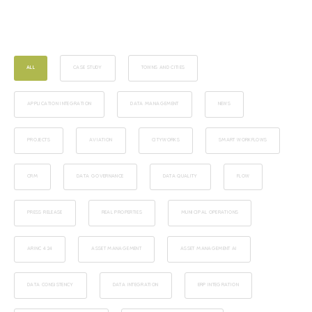
ALL
CASE STUDY
TOWNS AND CITIES
APPLICATION INTEGRATION
DATA MANAGEMENT
NEWS
PROJECTS
AVIATION
CITYWORKS
SMART WORKFLOWS
CRM
DATA GOVERNANCE
DATA QUALITY
FLOW
PRESS RELEASE
REAL PROPERTIES
MUNICIPAL OPERATIONS
ARINC 424
ASSET MANAGEMENT
ASSET MANAGEMENT AI
DATA CONSISTENCY
DATA INTEGRATION
ERP INTEGRATION