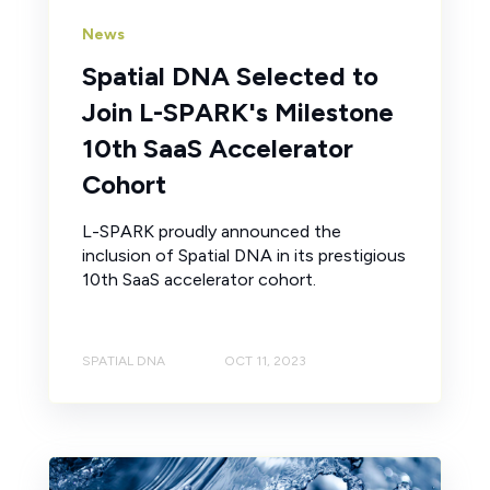
News
Spatial DNA Selected to
Join L-SPARK's Milestone
10th SaaS Accelerator
Cohort
L-SPARK proudly announced the
inclusion of Spatial DNA in its prestigious
10th SaaS accelerator cohort.
SPATIAL DNA
OCT 11, 2023