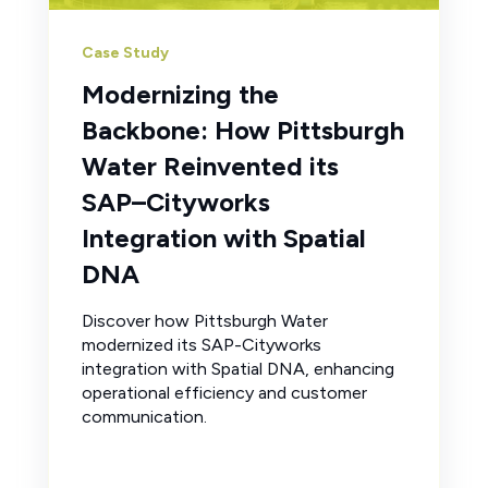
Case Study
Modernizing the
Backbone: How Pittsburgh
Water Reinvented its
SAP–Cityworks
Integration with Spatial
DNA
Discover how Pittsburgh Water
modernized its SAP-Cityworks
integration with Spatial DNA, enhancing
operational efficiency and customer
communication.