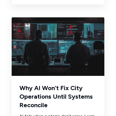
Why AI Won’t Fix City
Operations Until Systems
Reconcile