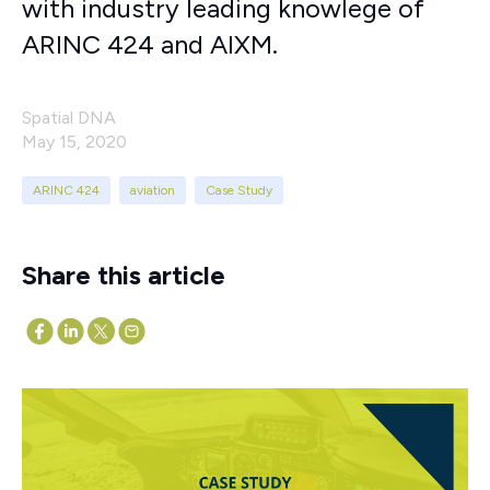
with industry leading knowlege of
ARINC 424 and AIXM.
Spatial DNA
May 15, 2020
ARINC 424
aviation
Case Study
Share this article