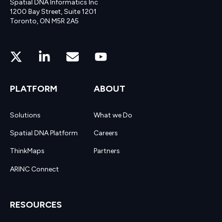
Spatial DNA Informatics Inc
1200 Bay Street, Suite 1201
Toronto, ON M5R 2A5
PLATFORM
ABOUT
Solutions
What we Do
Spatial DNA Platform
Careers
ThinkMaps
Partners
ARINC Connect
RESOURCES