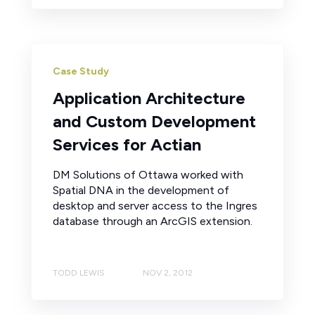
Case Study
Application Architecture
and Custom Development
Services for Actian
DM Solutions of Ottawa worked with
Spatial DNA in the development of
desktop and server access to the Ingres
database through an ArcGIS extension.
TODD LEWIS
NOV 2, 2012