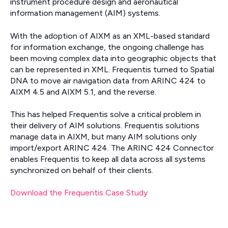
instrument procedure design and aeronautical
information management (AIM) systems.
With the adoption of AIXM as an XML-based standard
for information exchange, the ongoing challenge has
been moving complex data into geographic objects that
can be represented in XML. Frequentis turned to Spatial
DNA to move air navigation data from ARINC 424 to
AIXM 4.5 and AIXM 5.1, and the reverse.
This has helped Frequentis solve a critical problem in
their delivery of AIM solutions. Frequentis solutions
manage data in AIXM, but many AIM solutions only
import/export ARINC 424. The ARINC 424 Connector
enables Frequentis to keep all data across all systems
synchronized on behalf of their clients.
Download the Frequentis Case Study