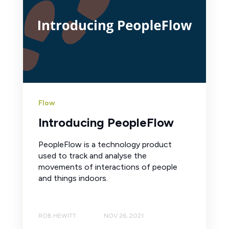
Flow
Introducing PeopleFlow
PeopleFlow is a technology product
used to track and analyse the
movements of interactions of people
and things indoors.
ROB HEWITT
NOV 26, 2021