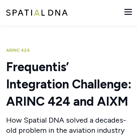
ARINC 424
Frequentis’
Integration Challenge:
ARINC 424 and AIXM
How Spatial DNA solved a decades-
old problem in the aviation industry