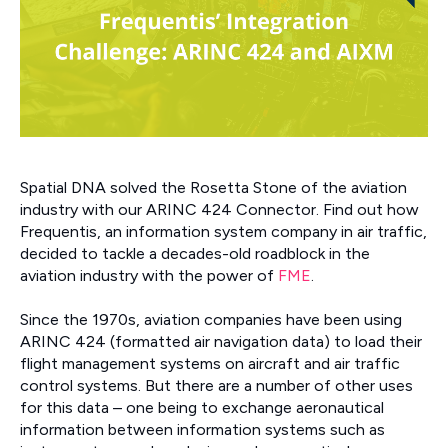
Spatial DNA solved the Rosetta Stone of the aviation
industry with our ARINC 424 Connector. Find out how
Frequentis, an information system company in air traffic,
decided to tackle a decades-old roadblock in the
aviation industry with the power of
FME
.
Since the 1970s, aviation companies have been using
ARINC 424 (formatted air navigation data) to load their
flight management systems on aircraft and air traffic
control systems. But there are a number of other uses
for this data – one being to exchange aeronautical
information between information systems such as