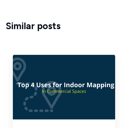
Similar posts