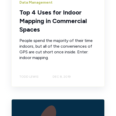
Data Management
Top 4 Uses for Indoor
Mapping in Commercial
Spaces
People spend the majority of their time
indoors, but all of the conveniences of
GPS are cut short once inside. Enter:
indoor mapping.
TODD LEWIS
DEC 8, 2019