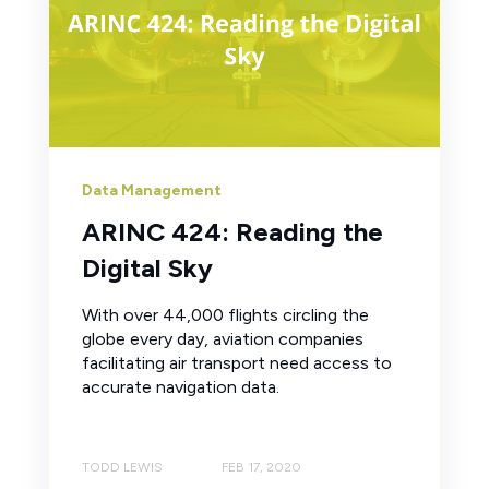
Data Management
ARINC 424: Reading the
Digital Sky
With over 44,000 flights circling the
globe every day, aviation companies
facilitating air transport need access to
accurate navigation data.
TODD LEWIS
FEB 17, 2020