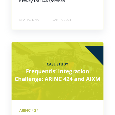
runway for UAVs/drones.
SPATIAL DNA
JAN 17, 2021
ARINC 424