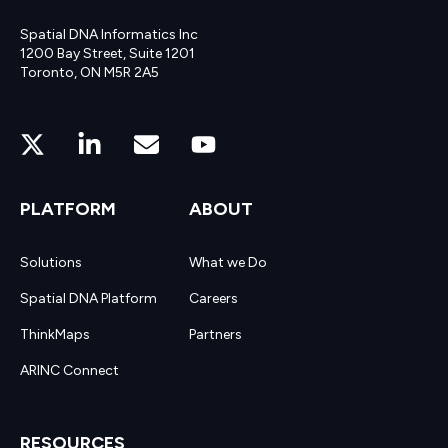
Spatial DNA Informatics Inc
1200 Bay Street, Suite 1201
Toronto, ON M5R 2A5
PLATFORM
ABOUT
Solutions
What we Do
Spatial DNA Platform
Careers
ThinkMaps
Partners
ARINC Connect
RESOURCES