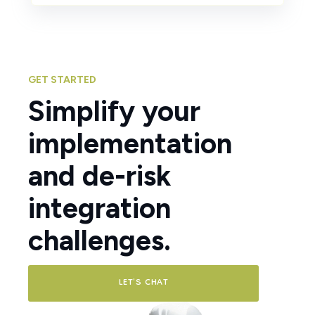
GET STARTED
Simplify your
implementation
and de-risk
integration
challenges.
LET'S CHAT