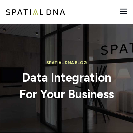
SPATIAL DNA BLOG
Data Integration
For Your Business