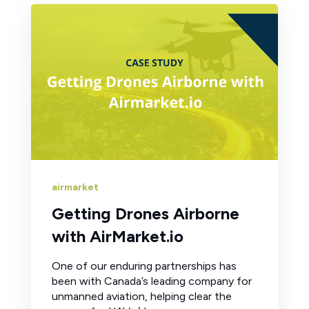
airmarket
Getting Drones Airborne
with AirMarket.io
One of our enduring partnerships has
been with Canada’s leading company for
unmanned aviation, helping clear the