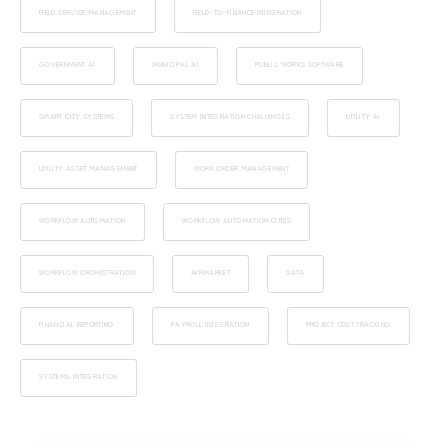
FIELD SERVICE MANAGEMENT
FIELD-TO-FINANCE INTEGRATION
GOVERNMENT AI
MUNICIPAL AI
PUBLIC WORKS SOFTWARE
SMART CITY SYSTEMS
SYSTEM INTEGRATION CHALLENGES
UTILITY AI
UTILITY ASSET MANAGEMENT
WORK ORDER MANAGEMENT
WORKFLOW AUTOMATION
WORKFLOW AUTOMATION CITIES
WORKFLOW ORCHESTRATION
AIRMARKET
DATA
FINANCIAL REPORTING
PAYROLL INTEGRATION
PROJECT COST TRACKING
SYSTEMS INTEGRATION