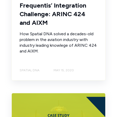
Frequentis’ Integration
Challenge: ARINC 424
and AIXM
How Spatial DNA solved a decades-old
problem in the aviation industry with
industry leading knowlege of ARINC 424
and AIXM.
SPATIAL DNA
MAY 15, 2020