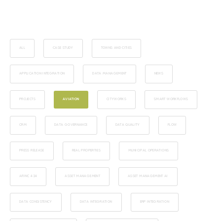
ALL
CASE STUDY
TOWNS AND CITIES
APPLICATION INTEGRATION
DATA MANAGEMENT
NEWS
PROJECTS
AVIATION
CITYWORKS
SMART WORKFLOWS
CRM
DATA GOVERNANCE
DATA QUALITY
FLOW
PRESS RELEASE
REAL PROPERTIES
MUNICIPAL OPERATIONS
ARINC 424
ASSET MANAGEMENT
ASSET MANAGEMENT AI
DATA CONSISTENCY
DATA INTEGRATION
ERP INTEGRATION