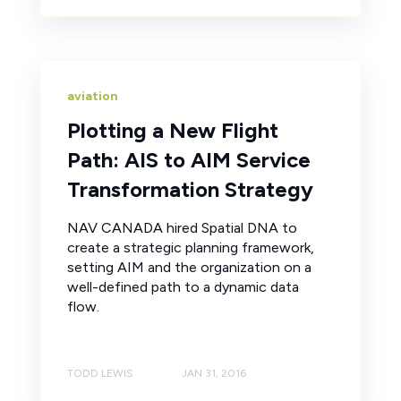
aviation
Plotting a New Flight
Path: AIS to AIM Service
Transformation Strategy
NAV CANADA hired Spatial DNA to
create a strategic planning framework,
setting AIM and the organization on a
well-defined path to a dynamic data
flow.
TODD LEWIS
JAN 31, 2016