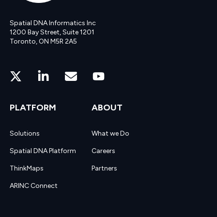
Spatial DNA Informatics Inc
1200 Bay Street, Suite 1201
Toronto, ON M5R 2A5
PLATFORM
ABOUT
Solutions
What we Do
Spatial DNA Platform
Careers
ThinkMaps
Partners
ARINC Connect