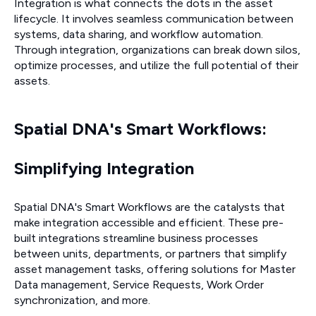
Integration is what connects the dots in the asset
lifecycle. It involves seamless communication between
systems, data sharing, and workflow automation.
Through integration, organizations can break down silos,
optimize processes, and utilize the full potential of their
assets.
Spatial DNA's Smart Workflows:
Simplifying Integration
Spatial DNA's Smart Workflows are the catalysts that
make integration accessible and efficient. These pre-
built integrations streamline business processes
between units, departments, or partners that simplify
asset management tasks, offering solutions for Master
Data management, Service Requests, Work Order
synchronization, and more.