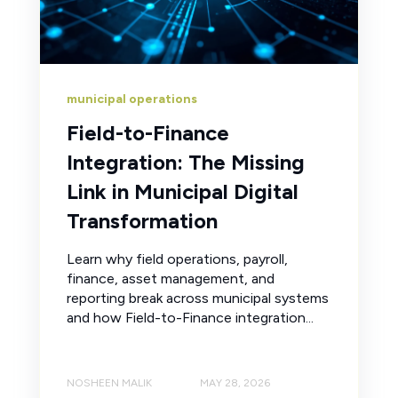
municipal operations
Field-to-Finance
Integration: The Missing
Link in Municipal Digital
Transformation
Learn why field operations, payroll,
finance, asset management, and
reporting break across municipal systems
and how Field-to-Finance integration...
NOSHEEN MALIK
MAY 28, 2026