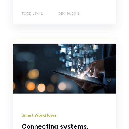
TODD LEWIS
DEC 16, 2015
Smart Workflows
Connecting systems.