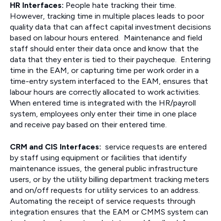
HR Interfaces:
People hate tracking their time.
However, tracking time in multiple places leads to poor
quality data that can affect capital investment decisions
based on labour hours entered. Maintenance and field
staff should enter their data once and know that the
data that they enter is tied to their paycheque. Entering
time in the EAM, or capturing time per work order in a
time-entry system interfaced to the EAM, ensures that
labour hours are correctly allocated to work activities.
When entered time is integrated with the HR/payroll
system, employees only enter their time in one place
and receive pay based on their entered time.
CRM and CIS Interfaces:
service requests are entered
by staff using equipment or facilities that identify
maintenance issues, the general public infrastructure
users, or by the utility billing department tracking meters
and on/off requests for utility services to an address.
Automating the receipt of service requests through
integration ensures that the EAM or CMMS system can