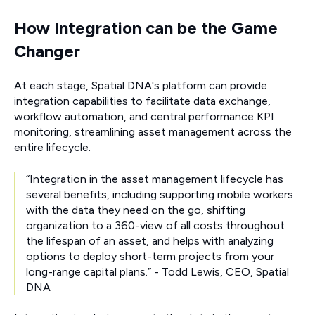
How Integration can be the Game
Changer
At each stage, Spatial DNA's platform can provide
integration capabilities to facilitate data exchange,
workflow automation, and central performance KPI
monitoring, streamlining asset management across the
entire lifecycle.
“Integration in the asset management lifecycle has
several benefits, including supporting mobile workers
with the data they need on the go, shifting
organization to a 360-view of all costs throughout
the lifespan of an asset, and helps with analyzing
options to deploy short-term projects from your
long-range capital plans.” - Todd Lewis, CEO, Spatial
DNA