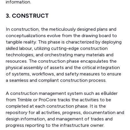
information.
3. CONSTRUCT
In construction, the meticulously designed plans and
conceptualizations evolve from the drawing board to
tangible reality. This phase is characterized by deploying
skilled labour, utilizing cutting-edge construction
technologies, and orchestrating many materials and
resources. The construction phase encapsulates the
physical assembly of assets and the critical integration
of systems, workflows, and safety measures to ensure
a seamless and compliant construction process.
A construction management system such as eBuilder
from Trimble or ProCore tracks the activities to be
completed at each construction phase. It is the
repository for all activities, progress, documentation and
design information, and management of trades and
progress reporting to the infrastructure owner.