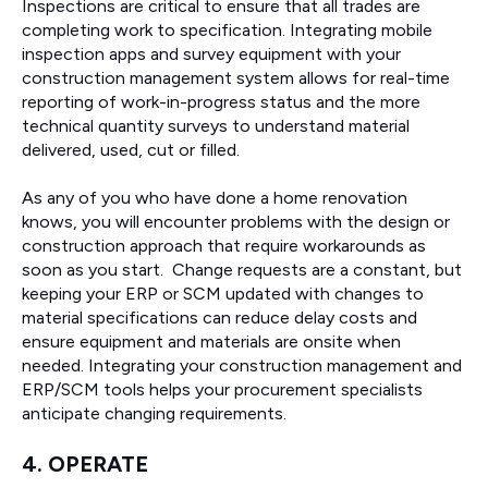
Inspections are critical to ensure that all trades are
completing work to specification. Integrating mobile
inspection apps and survey equipment with your
construction management system allows for real-time
reporting of work-in-progress status and the more
technical quantity surveys to understand material
delivered, used, cut or filled.
As any of you who have done a home renovation
knows, you will encounter problems with the design or
construction approach that require workarounds as
soon as you start. Change requests are a constant, but
keeping your ERP or SCM updated with changes to
material specifications can reduce delay costs and
ensure equipment and materials are onsite when
needed. Integrating your construction management and
ERP/SCM tools helps your procurement specialists
anticipate changing requirements.
4. OPERATE