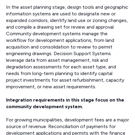
In the asset planning stage, design tools and geographic
information systems are used to designate new or
expanded corridors, identify land use or zoning changes,
and compile a drawing set for review and approval.
Community development systems manage the
workflow for development applications, from land
acquisition and consolidation to review to permit
engineering drawings. Decision Support Systems
leverage data from asset management, risk and
degradation assessments for each asset type, and
needs from long-term planning to identify capital
project investments for asset refurbishment, capacity
improvement, or new asset requirements.
Integration requirements in this stage focus on the
community development system.
For growing municipalities, development fees are a major
source of revenue. Reconciliation of payments for
development applications and permits with the finance