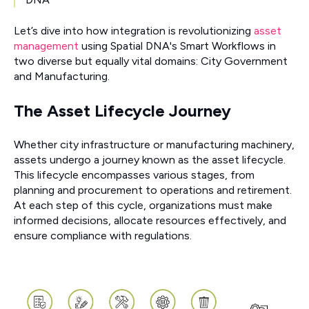
Let’s dive into how integration is revolutionizing
asset
management
using Spatial DNA's Smart Workflows in
two diverse but equally vital domains: City Government
and Manufacturing.
The Asset Lifecycle Journey
Whether city infrastructure or manufacturing machinery,
assets undergo a journey known as the asset lifecycle.
This lifecycle encompasses various stages, from
planning and procurement to operations and retirement.
At each step of this cycle, organizations must make
informed decisions, allocate resources effectively, and
ensure compliance with regulations.