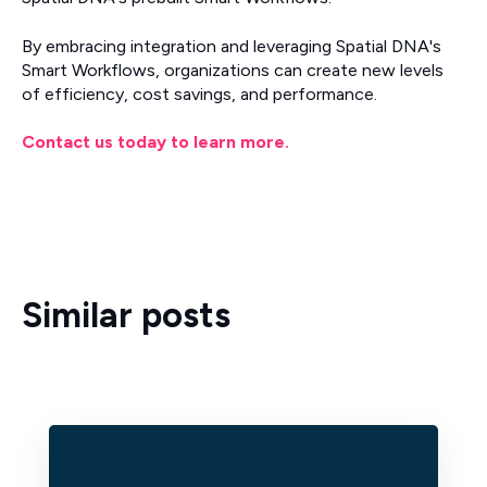
By embracing integration and leveraging Spatial DNA's
Smart Workflows, organizations can create new levels
of efficiency, cost savings, and performance.
Contact us today to learn more.
Similar posts