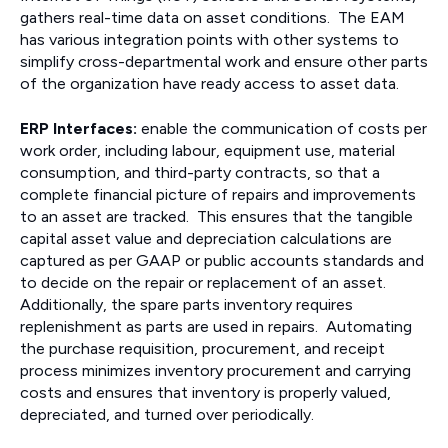
gathers real-time data on asset conditions. The EAM
has various integration points with other systems to
simplify cross-departmental work and ensure other parts
of the organization have ready access to asset data.
ERP Interfaces:
enable the communication of costs per
work order, including labour, equipment use, material
consumption, and third-party contracts, so that a
complete financial picture of repairs and improvements
to an asset are tracked. This ensures that the tangible
capital asset value and depreciation calculations are
captured as per GAAP or public accounts standards and
to decide on the repair or replacement of an asset.
Additionally, the spare parts inventory requires
replenishment as parts are used in repairs. Automating
the purchase requisition, procurement, and receipt
process minimizes inventory procurement and carrying
costs and ensures that inventory is properly valued,
depreciated, and turned over periodically.