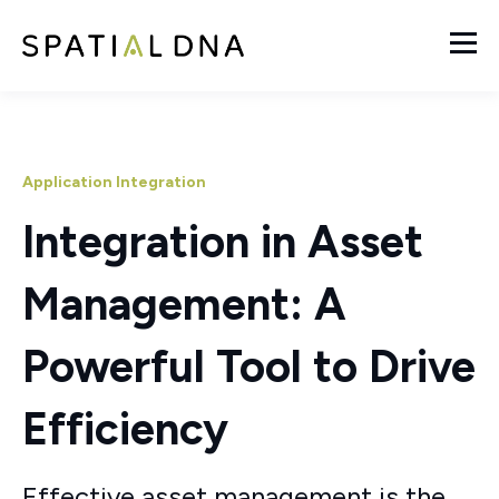
Application Integration
Integration in Asset
Management: A
Powerful Tool to Drive
Efficiency
Effective asset management is the