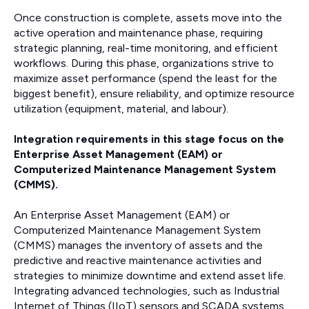
Once construction is complete, assets move into the
active operation and maintenance phase, requiring
strategic planning, real-time monitoring, and efficient
workflows. During this phase, organizations strive to
maximize asset performance (spend the least for the
biggest benefit), ensure reliability, and optimize resource
utilization (equipment, material, and labour).
Integration requirements in this stage focus on the
Enterprise Asset Management (EAM) or
Computerized Maintenance Management System
(CMMS).
An Enterprise Asset Management (EAM) or
Computerized Maintenance Management System
(CMMS) manages the inventory of assets and the
predictive and reactive maintenance activities and
strategies to minimize downtime and extend asset life.
Integrating advanced technologies, such as Industrial
Internet of Things (IIoT) sensors and SCADA systems,