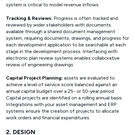
system is critical to model revenue inflows.
Tracking & Reviews:
Progress is often tracked and
reviewed by wider stakeholders with documents
available through a shared document management
system, requiring documents, drawings, and progress for
each development application to be searchable at each
stage in the development process. Interfacing with
electronic plan review systems enables collaborative
review of engineering drawings.
Capital Project Planning:
assets are evaluated to
achieve a level of service score balanced against an
annual capital budget over a 25- or 50-year period.
Capital projects are identified on a rolling annual basis.
Integrations with your asset management and ERP
systems ensure the creation of projects to allocate
work orders and financial expenditures.
2. DESIGN