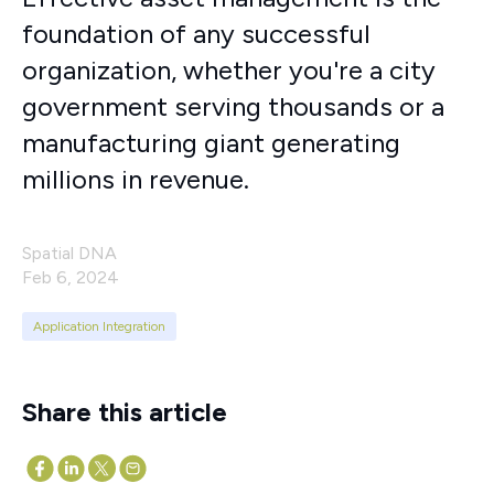
foundation of any successful
organization, whether you're a city
government serving thousands or a
manufacturing giant generating
millions in revenue.
Spatial DNA
Feb 6, 2024
Application Integration
Share this article