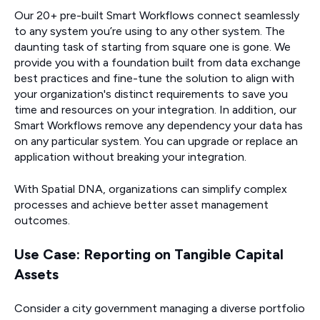
Our 20+ pre-built Smart Workflows connect seamlessly
to any system you’re using to any other system. The
daunting task of starting from square one is gone. We
provide you with a foundation built from data exchange
best practices and fine-tune the solution to align with
your organization's distinct requirements to save you
time and resources on your integration. In addition, our
Smart Workflows remove any dependency your data has
on any particular system. You can upgrade or replace an
application without breaking your integration.
With Spatial DNA, organizations can simplify complex
processes and achieve better asset management
outcomes.
Use Case: Reporting on Tangible Capital
Assets
Consider a city government managing a diverse portfolio