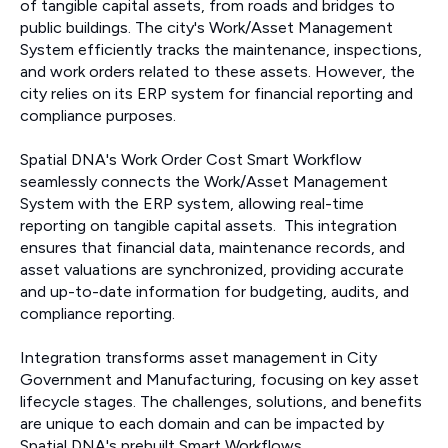
of tangible capital assets, from roads and bridges to
public buildings. The city's Work/Asset Management
System efficiently tracks the maintenance, inspections,
and work orders related to these assets. However, the
city relies on its ERP system for financial reporting and
compliance purposes.
Spatial DNA's Work Order Cost Smart Workflow
seamlessly connects the Work/Asset Management
System with the ERP system, allowing real-time
reporting on tangible capital assets. This integration
ensures that financial data, maintenance records, and
asset valuations are synchronized, providing accurate
and up-to-date information for budgeting, audits, and
compliance reporting.
Integration transforms asset management in City
Government and Manufacturing, focusing on key asset
lifecycle stages. The challenges, solutions, and benefits
are unique to each domain and can be impacted by
Spatial DNA's prebuilt Smart Workflows.