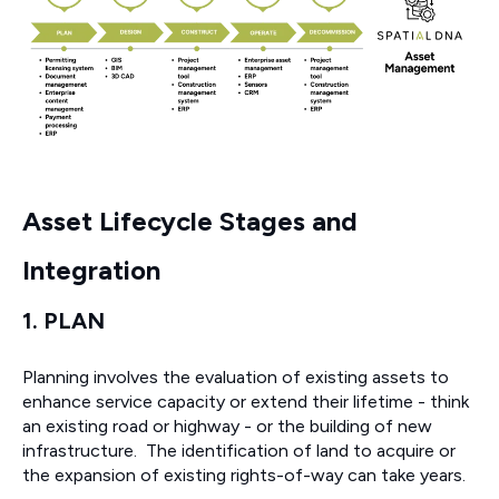
Asset Lifecycle Stages and
Integration
1. PLAN
Planning involves the evaluation of existing assets to
enhance service capacity or extend their lifetime - think
an existing road or highway - or the building of new
infrastructure. The identification of land to acquire or
the expansion of existing rights-of-way can take years.