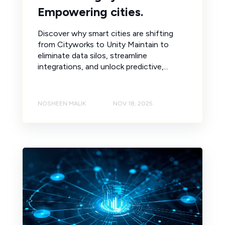
Empowering cities.
Discover why smart cities are shifting
from Cityworks to Unity Maintain to
eliminate data silos, streamline
integrations, and unlock predictive,...
NOSHEEN MALIK
NOV 18, 2025