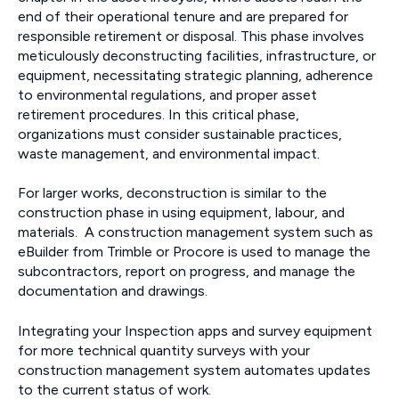
end of their operational tenure and are prepared for
responsible retirement or disposal. This phase involves
meticulously deconstructing facilities, infrastructure, or
equipment, necessitating strategic planning, adherence
to environmental regulations, and proper asset
retirement procedures. In this critical phase,
organizations must consider sustainable practices,
waste management, and environmental impact.
For larger works, deconstruction is similar to the
construction phase in using equipment, labour, and
materials. A construction management system such as
eBuilder from Trimble or Procore is used to manage the
subcontractors, report on progress, and manage the
documentation and drawings.
Integrating your Inspection apps and survey equipment
for more technical quantity surveys with your
construction management system automates updates
to the current status of work.