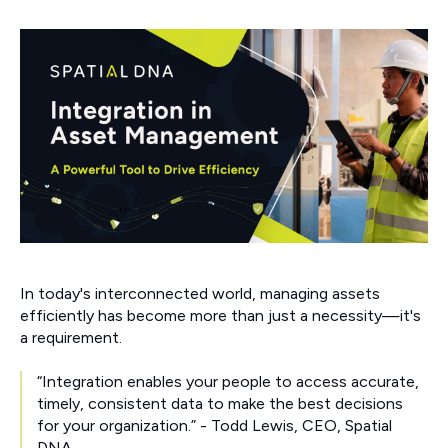
In today's interconnected world, managing assets
efficiently has become more than just a necessity—it's
a requirement.
“Integration enables your people to access accurate,
timely, consistent data to make the best decisions
for your organization.” - Todd Lewis, CEO, Spatial
DNA