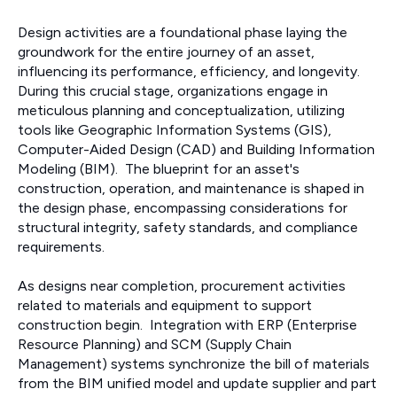
Design activities are a foundational phase laying the
groundwork for the entire journey of an asset,
influencing its performance, efficiency, and longevity.
During this crucial stage, organizations engage in
meticulous planning and conceptualization, utilizing
tools like Geographic Information Systems (GIS),
Computer-Aided Design (CAD) and Building Information
Modeling (BIM). The blueprint for an asset's
construction, operation, and maintenance is shaped in
the design phase, encompassing considerations for
structural integrity, safety standards, and compliance
requirements.
As designs near completion, procurement activities
related to materials and equipment to support
construction begin. Integration with ERP (Enterprise
Resource Planning) and SCM (Supply Chain
Management) systems synchronize the bill of materials
from the BIM unified model and update supplier and part