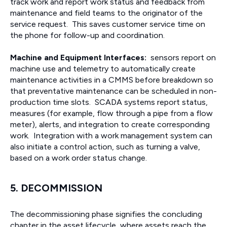
track work and report work status and feedback from
maintenance and field teams to the originator of the
service request. This saves customer service time on
the phone for follow-up and coordination.
Machine and Equipment Interfaces:
sensors report on
machine use and telemetry to automatically create
maintenance activities in a CMMS before breakdown so
that preventative maintenance can be scheduled in non-
production time slots. SCADA systems report status,
measures (for example, flow through a pipe from a flow
meter), alerts, and integration to create corresponding
work. Integration with a work management system can
also initiate a control action, such as turning a valve,
based on a work order status change.
5. DECOMMISSION
The decommissioning phase signifies the concluding
chapter in the asset lifecycle, where assets reach the