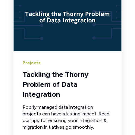
Projects
Tackling the Thorny
Problem of Data
Integration
Poorly managed data integration
projects can have a lasting impact. Read
our tips for ensuring your integration &
migration initiatives go smoothly.