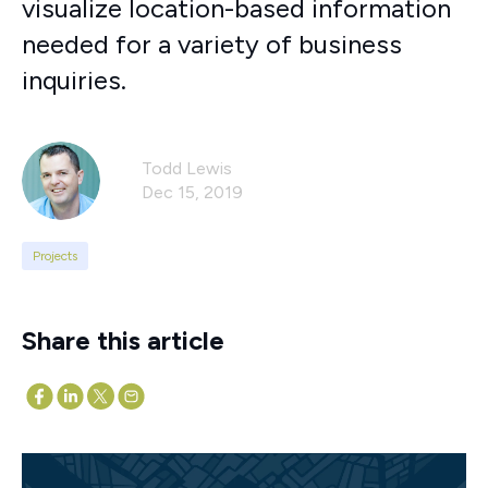
visualize location-based information
needed for a variety of business
inquiries.
Todd Lewis
Dec 15, 2019
Projects
Share this article