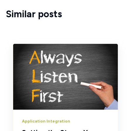
Similar posts
Application Integration