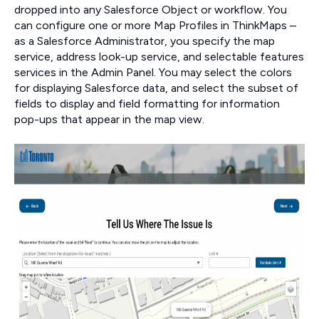
dropped into any Salesforce Object or workflow. You
can configure one or more Map Profiles in ThinkMaps –
as a Salesforce Administrator, you specify the map
service, address look-up service, and selectable features
services in the Admin Panel. You may select the colors
for displaying Salesforce data, and select the subset of
fields to display and field formatting for information
pop-ups that appear in the map view.