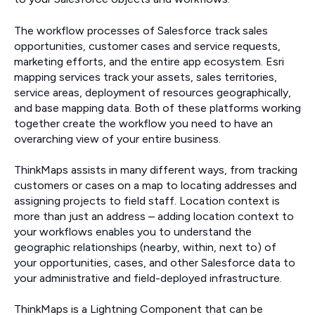
The workflow processes of Salesforce track sales
opportunities, customer cases and service requests,
marketing efforts, and the entire app ecosystem. Esri
mapping services track your assets, sales territories,
service areas, deployment of resources geographically,
and base mapping data. Both of these platforms working
together create the workflow you need to have an
overarching view of your entire business.
ThinkMaps assists in many different ways, from tracking
customers or cases on a map to locating addresses and
assigning projects to field staff. Location context is
more than just an address – adding location context to
your workflows enables you to understand the
geographic relationships (nearby, within, next to) of
your opportunities, cases, and other Salesforce data to
your administrative and field-deployed infrastructure.
ThinkMaps is a Lightning Component that can be