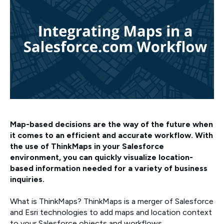
Map-based decisions are the way of the future when
it comes to an efficient and accurate workflow. With
the use of ThinkMaps in your Salesforce
environment, you can quickly visualize location-
based information needed for a variety of business
inquiries.
What is ThinkMaps? ThinkMaps is a merger of Salesforce
and Esri technologies to add maps and location context
to your Salesforce objects and workflows.