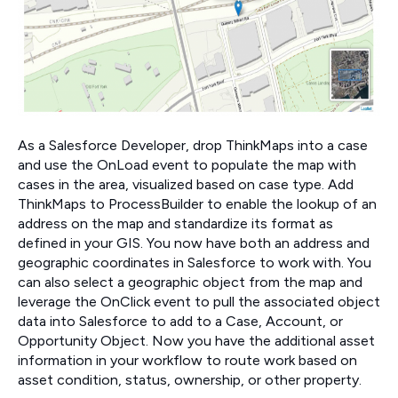
As a Salesforce Developer, drop ThinkMaps into a case
and use the OnLoad event to populate the map with
cases in the area, visualized based on case type. Add
ThinkMaps to ProcessBuilder to enable the lookup of an
address on the map and standardize its format as
defined in your GIS. You now have both an address and
geographic coordinates in Salesforce to work with. You
can also select a geographic object from the map and
leverage the OnClick event to pull the associated object
data into Salesforce to add to a Case, Account, or
Opportunity Object. Now you have the additional asset
information in your workflow to route work based on
asset condition, status, ownership, or other property.