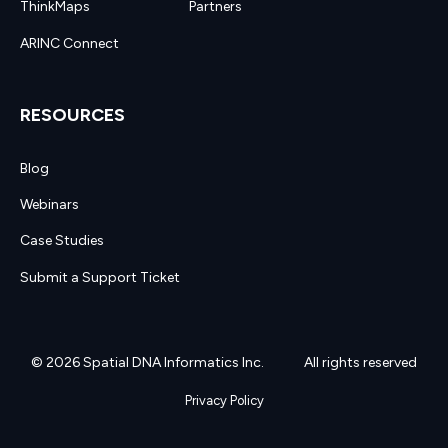
ThinkMaps
Partners
ARINC Connect
RESOURCES
Blog
Webinars
Case Studies
Submit a Support Ticket
© 2026 Spatial DNA Informatics Inc.
All rights reserved
Privacy Policy