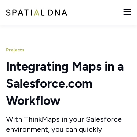
Projects
Integrating Maps in a
Salesforce.com
Workflow
With ThinkMaps in your Salesforce
environment, you can quickly