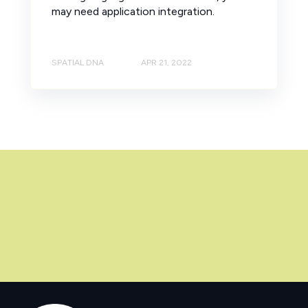
may need application integration.
SPATIAL DNA
APR 21, 2022