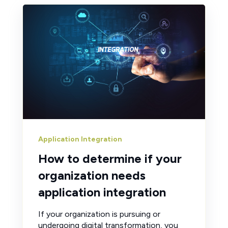
Application Integration
How to determine if your
organization needs
application integration
If your organization is pursuing or
undergoing digital transformation, you