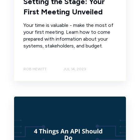
Setting the Stage: Your
First Meeting Unveiled
Your time is valuable - make the most of
your first meeting. Learn how to come
prepared with information about your
systems, stakeholders, and budget.
ROB HEWITT
JUL 14, 2023