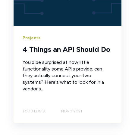
Projects
4 Things an API Should Do
You'd be surprised at how little
functionality some APIs provide: can
they actually connect your two
systems? Here's what to look for in a
vendor's...
TODD LEWIS
NOV 1, 2021