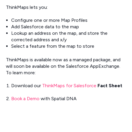
ThinkMaps lets you:
Configure one or more Map Profiles
Add Salesforce data to the map
Lookup an address on the map, and store the
corrected address and x/y
Select a feature from the map to store
ThinkMaps is available now as a managed package, and
will soon be available on the Salesforce AppExchange.
To learn more:
Download our
ThinkMaps for Salesforce
Fact Sheet
Book a Demo
with Spatial DNA