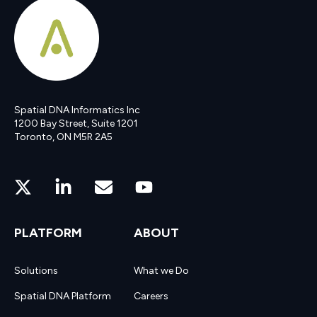
Spatial DNA Informatics Inc
1200 Bay Street, Suite 1201
Toronto, ON M5R 2A5
PLATFORM
ABOUT
Solutions
What we Do
Spatial DNA Platform
Careers