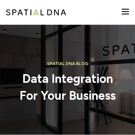
SPATIAL DNA BLOG
Data Integration
For Your Business