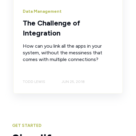
Data Management
The Challenge of
Integration
How can you link all the apps in your
system, without the messiness that
comes with multiple connections?
TODD LEWIS
JUN 25, 2018
GET STARTED