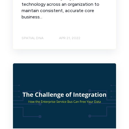
technology across an organization to
maintain consistent, accurate core
business...
SPATIAL DNA
APR 21, 2022