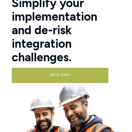
Simplify your
implementation
and de-risk
integration
challenges.
LET'S CHAT