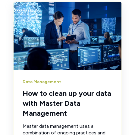
Data Management
How to clean up your data
with Master Data
Management
Master data management uses a
combination of ongoing practices and