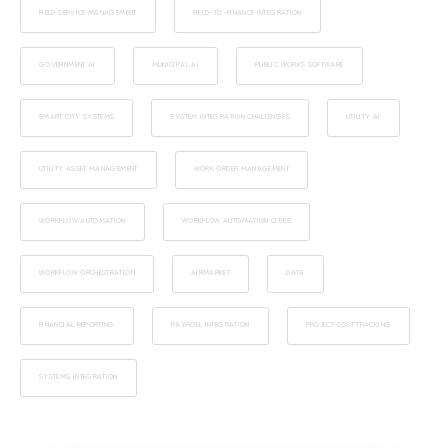
FIELD SERVICE MANAGEMENT
FIELD-TO-FINANCE INTEGRATION
GOVERNMENT AI
MUNICIPAL AI
PUBLIC WORKS SOFTWARE
SMART CITY SYSTEMS
SYSTEM INTEGRATION CHALLENGES
UTILITY AI
UTILITY ASSET MANAGEMENT
WORK ORDER MANAGEMENT
WORKFLOW AUTOMATION
WORKFLOW AUTOMATION CITIES
WORKFLOW ORCHESTRATION
AIRMARKET
DATA
FINANCIAL REPORTING
PAYROLL INTEGRATION
PROJECT COST TRACKING
SYSTEMS INTEGRATION