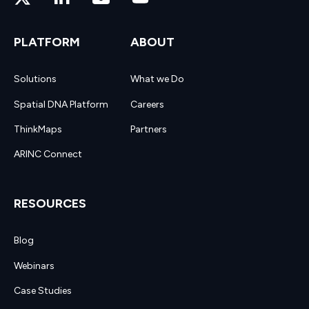
PLATFORM
ABOUT
Solutions
What we Do
Spatial DNA Platform
Careers
ThinkMaps
Partners
ARINC Connect
RESOURCES
Blog
Webinars
Case Studies