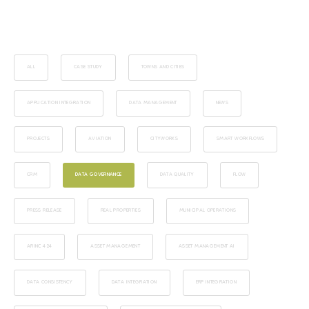
ALL
CASE STUDY
TOWNS AND CITIES
APPLICATION INTEGRATION
DATA MANAGEMENT
NEWS
PROJECTS
AVIATION
CITYWORKS
SMART WORKFLOWS
CRM
DATA GOVERNANCE
DATA QUALITY
FLOW
PRESS RELEASE
REAL PROPERTIES
MUNICIPAL OPERATIONS
ARINC 424
ASSET MANAGEMENT
ASSET MANAGEMENT AI
DATA CONSISTENCY
DATA INTEGRATION
ERP INTEGRATION