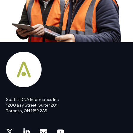
Spatial DNA Informatics Inc
1200 Bay Street, Suite 1201
Toronto, ON M5R 2A5