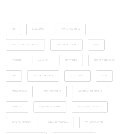
ALL
CASE STUDY
TOWNS AND CITIES
APPLICATION INTEGRATION
DATA MANAGEMENT
NEWS
PROJECTS
AVIATION
CITYWORKS
SMART WORKFLOWS
CRM
DATA GOVERNANCE
DATA QUALITY
FLOW
PRESS RELEASE
REAL PROPERTIES
MUNICIPAL OPERATIONS
ARINC 424
ASSET MANAGEMENT
ASSET MANAGEMENT AI
DATA CONSISTENCY
DATA INTEGRATION
ERP INTEGRATION