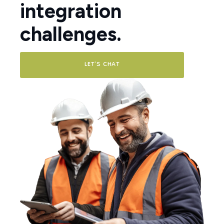
integration
challenges.
LET'S CHAT