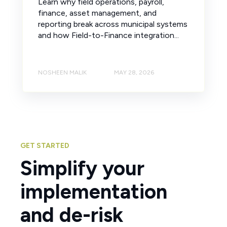
Learn why field operations, payroll,
finance, asset management, and
reporting break across municipal systems
and how Field-to-Finance integration...
NOSHEEN MALIK
MAY 28, 2026
GET STARTED
Simplify your
implementation
and de-risk