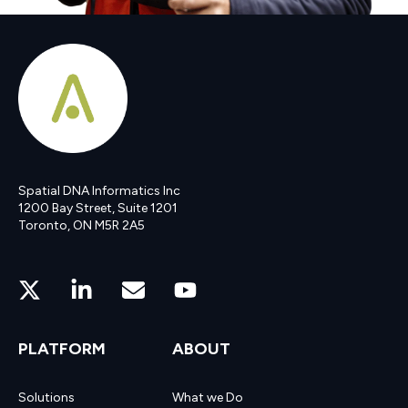
Spatial DNA Informatics Inc
1200 Bay Street, Suite 1201
Toronto, ON M5R 2A5
PLATFORM
ABOUT
Solutions
What we Do