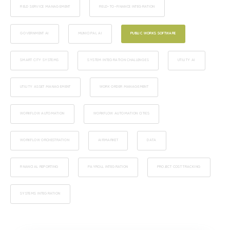
FIELD SERVICE MANAGEMENT
FIELD-TO-FINANCE INTEGRATION
GOVERNMENT AI
MUNICIPAL AI
PUBLIC WORKS SOFTWARE
SMART CITY SYSTEMS
SYSTEM INTEGRATION CHALLENGES
UTILITY AI
UTILITY ASSET MANAGEMENT
WORK ORDER MANAGEMENT
WORKFLOW AUTOMATION
WORKFLOW AUTOMATION CITIES
WORKFLOW ORCHESTRATION
AIRMARKET
DATA
FINANCIAL REPORTING
PAYROLL INTEGRATION
PROJECT COST TRACKING
SYSTEMS INTEGRATION