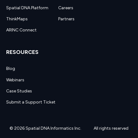
Spatial DNA Platform
Careers
ThinkMaps
Partners
ARINC Connect
RESOURCES
Blog
Webinars
Case Studies
Submit a Support Ticket
© 2026 Spatial DNA Informatics Inc.
All rights reserved