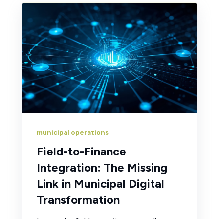
municipal operations
Field-to-Finance
Integration: The Missing
Link in Municipal Digital
Transformation