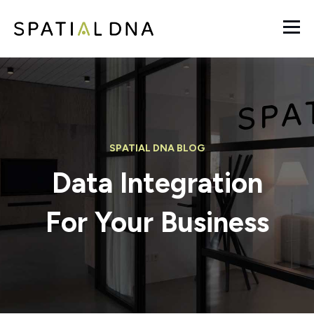
SPATIAL DNA BLOG
Data Integration
For Your Business