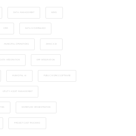
DATA MANAGEMENT
NEWS
CRM
DATA GOVERNANCE
MUNICIPAL OPERATIONS
ARINC 424
DATA INTEGRATION
ERP INTEGRATION
MUNICIPAL AI
PUBLIC WORKS SOFTWARE
UTILITY ASSET MANAGEMENT
TIES
WORKFLOW ORCHESTRATION
PROJECT COST TRACKING