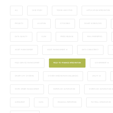
ALL
CASE STUDY
TOWNS AND CITIES
APPLICATION INTEGRATION
PROJECTS
AVIATION
CITYWORKS
SMART WORKFLOWS
DATA QUALITY
FLOW
PRESS RELEASE
REAL PROPERTIES
ASSET MANAGEMENT
ASSET MANAGEMENT AI
DATA CONSISTENCY
FIELD SERVICE MANAGEMENT
FIELD-TO-FINANCE INTEGRATION
GOVERNMENT AI
SMART CITY SYSTEMS
SYSTEM INTEGRATION CHALLENGES
UTILITY AI
WORK ORDER MANAGEMENT
WORKFLOW AUTOMATION
WORKFLOW AUTOMATION CI
AIRMARKET
DATA
FINANCIAL REPORTING
PAYROLL INTEGRATION