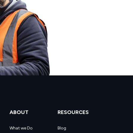
ABOUT
RESOURCES
What we Do
Blog