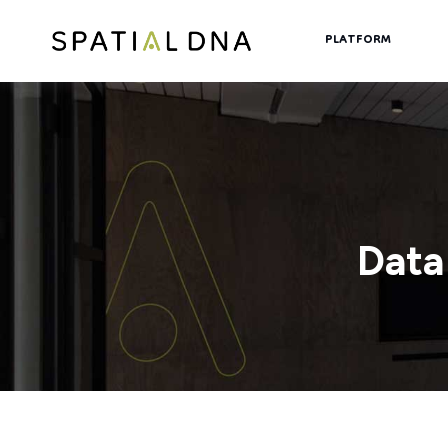
PLATFORM
Data