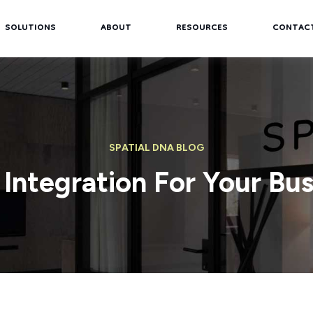
SOLUTIONS
ABOUT
RESOURCES
CONTAC
SPATIAL DNA BLOG
 Integration For Your Bus