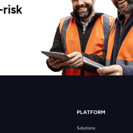
risk
PLATFORM
Solutions