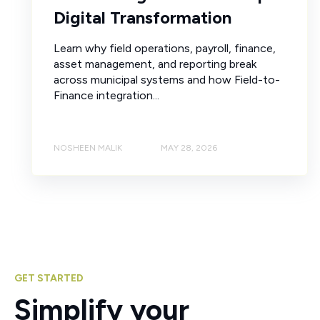
Digital Transformation
Learn why field operations, payroll, finance,
asset management, and reporting break
across municipal systems and how Field-to-
Finance integration...
NOSHEEN MALIK
MAY 28, 2026
GET STARTED
Simplify your