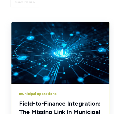
SYSTEMS INTEGRATION
municipal operations
Field-to-Finance Integration:
The Missing Link in Municipal