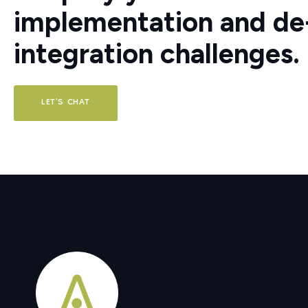
implementation and de-
integration challenges.
LET'S CHAT