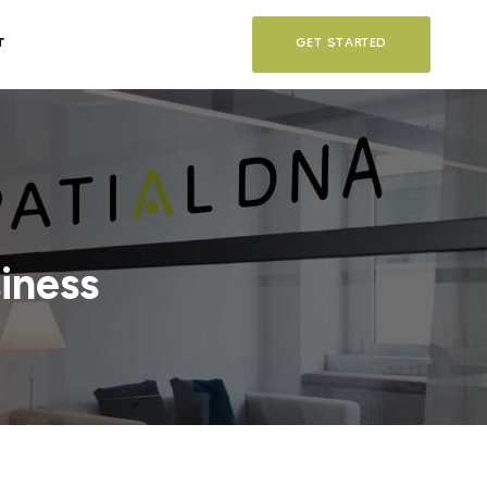
T
GET STARTED
iness