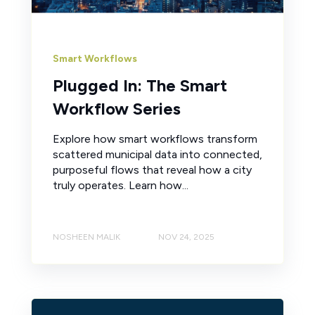
Smart Workflows
Plugged In: The Smart
Workflow Series
Explore how smart workflows transform
scattered municipal data into connected,
purposeful flows that reveal how a city
truly operates. Learn how...
NOSHEEN MALIK
NOV 24, 2025