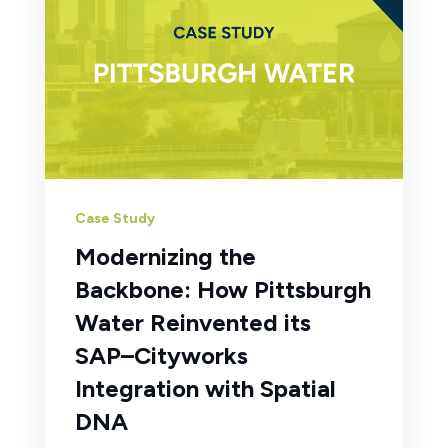
Case Study
Modernizing the
Backbone: How Pittsburgh
Water Reinvented its
SAP–Cityworks
Integration with Spatial
DNA