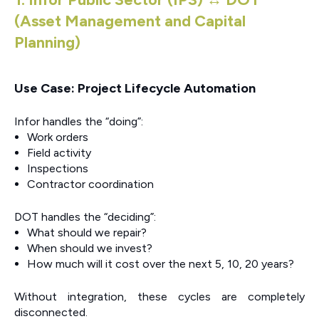
(Asset Management and Capital
Planning)
Use Case: Project Lifecycle Automation
Infor handles the “doing”:
Work orders
Field activity
Inspections
Contractor coordination
DOT handles the “deciding”:
What should we repair?
When should we invest?
How much will it cost over the next 5, 10, 20 years?
Without integration, these cycles are completely
disconnected.