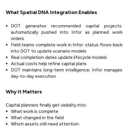
What Spatial DNA Integration Enables
DOT generates recommended capital projects:
automatically pushed into Infor as planned work
orders
Field teams complete work in Infor: status flows back
into DOT to update scenario models
Real completion dates update lifecycle models
Actual costs help refine capital plans
DOT maintains long-term intelligence; Infor manages
day-to-day execution
Why It Matters
Capital planners finally get visibility into:
What work is complete
What changed in the field
Which assets still need attention