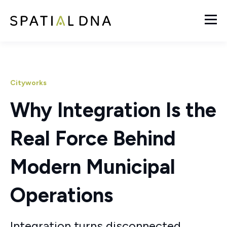
Cityworks
Why Integration Is the
Real Force Behind
Modern Municipal
Operations
Integration turns disconnected