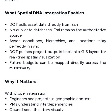
What Spatial DNA Integration Enables
DOT pulls asset data directly from Esri
No duplicate databases: Esri remains the authoritative
source
Asset conditions, hierarchies, and locations stay
perfectly in sync
DOT pushes project outputs back into GIS layers for
real-time spatial visualization
Future budgets can be mapped directly across the
municipality
Why It Matters
With proper integration:
Engineers see projects in geographic context
PMs understand interdependencies
Council sees the story visually