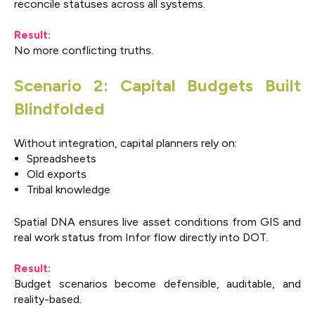
reconcile statuses across all systems.
Result:
No more conflicting truths.
Scenario 2: Capital Budgets Built
Blindfolded
Without integration, capital planners rely on:
Spreadsheets
Old exports
Tribal knowledge
Spatial DNA ensures live asset conditions from GIS and
real work status from Infor flow directly into DOT.
Result:
Budget scenarios become defensible, auditable, and
reality-based.