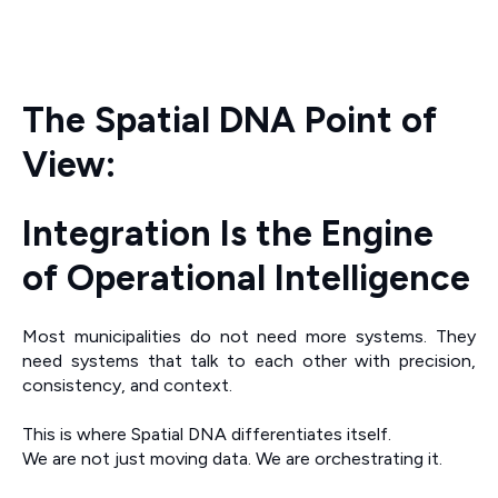
The Spatial DNA Point of
View:
Integration Is the Engine
of Operational Intelligence
Most municipalities do not need more systems. They
need systems that talk to each other with precision,
consistency, and context.
This is where Spatial DNA differentiates itself.
We are not just moving data. We are orchestrating it.