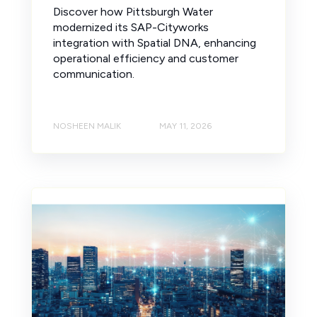
Discover how Pittsburgh Water
modernized its SAP-Cityworks
integration with Spatial DNA, enhancing
operational efficiency and customer
communication.
NOSHEEN MALIK
MAY 11, 2026