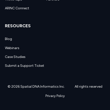
ARINC Connect
RESOURCES
Blog
Webinars
Case Studies
Submit a Support Ticket
© 2026 Spatial DNA Informatics Inc.
All rights reserved
Privacy Policy