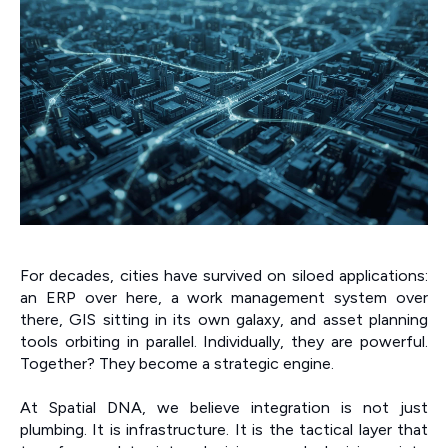
For decades, cities have survived on siloed applications:
an ERP over here, a work management system over
there, GIS sitting in its own galaxy, and asset planning
tools orbiting in parallel. Individually, they are powerful.
Together? They become a strategic engine.
At Spatial DNA, we believe integration is not just
plumbing. It is infrastructure. It is the tactical layer that