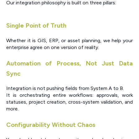
Our integration philosophy is built on three pillars:
Single Point of Truth
Whether it is GIS, ERP, or asset planning, we help your
enterprise agree on one version of reality.
Automation of Process, Not Just Data
Sync
Integration is not pushing fields from System A to B.
It is orchestrating entire workflows: approvals, work
statuses, project creation, cross-system validation, and
more.
Configurability Without Chaos