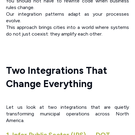
You should not have to rewrite code when business
rules change.
Our integration patterns adapt as your processes
evolve.
This approach brings cities into a world where systems
do not just coexist: they amplify each other.
Two Integrations That
Change Everything
Let us look at two integrations that are quietly
transforming municipal operations across North
America.
1. Infor Public Sector (IPS) ↔ DOT