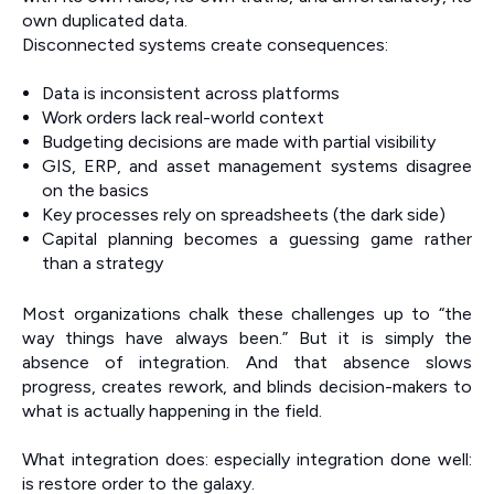
own duplicated data.
Disconnected systems create consequences:
Data is inconsistent across platforms
Work orders lack real-world context
Budgeting decisions are made with partial visibility
GIS, ERP, and asset management systems disagree
on the basics
Key processes rely on spreadsheets (the dark side)
Capital planning becomes a guessing game rather
than a strategy
Most organizations chalk these challenges up to “the
way things have always been.” But it is simply the
absence of integration. And that absence slows
progress, creates rework, and blinds decision-makers to
what is actually happening in the field.
What integration does: especially integration done well:
is restore order to the galaxy.