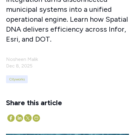
municipal systems into a unified
operational engine. Learn how Spatial
DNA delivers efficiency across Infor,
Esri, and DOT.
Nosheen Malik
Dec 8, 2025
Cityworks
Share this article