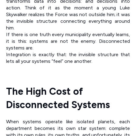
transforms data into decisions: and decisions into
action. Think of it as the moment a young Luke
Skywalker realizes the Force was not outside him; it was
the invisible structure connecting everything around
him.
If there is one truth every municipality eventually learns,
it is this: systems are not the enemy. Disconnected
systems are.
Integration is exactly that: the invisible structure that
lets all your systems “feel” one another.
The High Cost of
Disconnected Systems
When systems operate like isolated planets, each
department becomes its own star system: complete
with its own rules, its own truths, and unfortunately, its