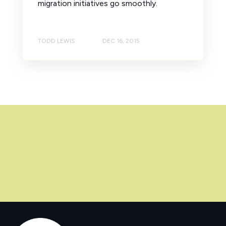
migration initiatives go smoothly.
TODD LEWIS
DEC 16, 2015