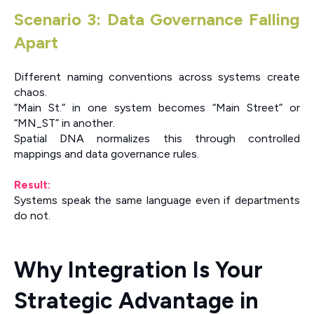
Scenario 3: Data Governance Falling
Apart
Different naming conventions across systems create
chaos.
“Main St.” in one system becomes “Main Street” or
“MN_ST” in another.
Spatial DNA normalizes this through controlled
mappings and data governance rules.
Result:
Systems speak the same language even if departments
do not.
Why Integration Is Your
Strategic Advantage in