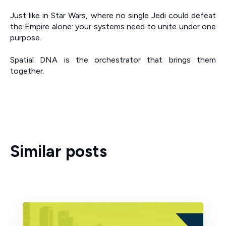
Just like in Star Wars, where no single Jedi could defeat
the Empire alone: your systems need to unite under one
purpose.
Spatial DNA is the orchestrator that brings them
together.
Similar posts