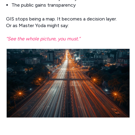
The public gains transparency
GIS stops being a map. It becomes a decision layer.
Or as Master Yoda might say:
“See the whole picture, you must.”