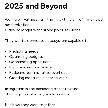
2025 and Beyond
We are witnessing the next era of municipal
modernization.
Cities no longer want siloed point solutions.
They want a connected ecosystem capable of:
Predicting needs
Optimizing budgets
Coordinating operations
Improving accountability
Reducing administrative overhead
Creating measurable service value
Integration is the backbone of that future.
The magic is not in any single system.
It is how they work together.