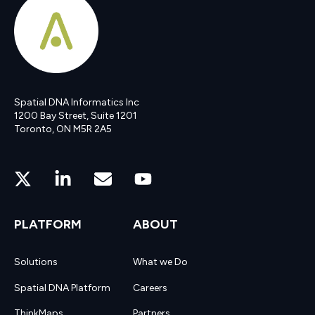
Spatial DNA Informatics Inc
1200 Bay Street, Suite 1201
Toronto, ON M5R 2A5
PLATFORM
ABOUT
Solutions
What we Do
Spatial DNA Platform
Careers
ThinkMaps
Partners