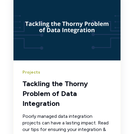
Projects
Tackling the Thorny
Problem of Data
Integration
Poorly managed data integration
projects can have a lasting impact. Read
our tips for ensuring your integration &