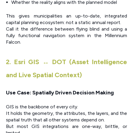
Whether the reality aligns with the planned model
This gives municipalities an up-to-date, integrated
capital planning ecosystem: not a static annual report.
Call it the difference between flying blind and using a
fully functional navigation system in the Millennium
Falcon.
2. Esri GIS ↔ DOT (Asset Intelligence
and Live Spatial Context)
Use Case: Spatially Driven Decision Making
GIS is the backbone of every city.
It holds the geometry, the attributes, the layers, and the
spatial truth that all other systems depend on.
But most GIS integrations are one-way, brittle, or
limited.