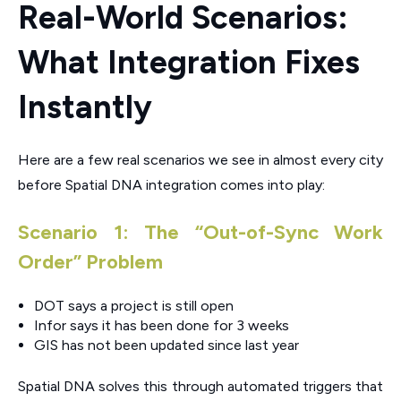
Real-World Scenarios:
What Integration Fixes
Instantly
Here are a few real scenarios we see in almost every city
before Spatial DNA integration comes into play:
Scenario 1: The “Out-of-Sync Work
Order” Problem
DOT says a project is still open
Infor says it has been done for 3 weeks
GIS has not been updated since last year
Spatial DNA solves this through automated triggers that